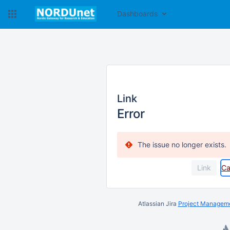
Dashboards
Link
Error
The issue no longer exists.
Ca
Atlassian Jira
Project Manageme